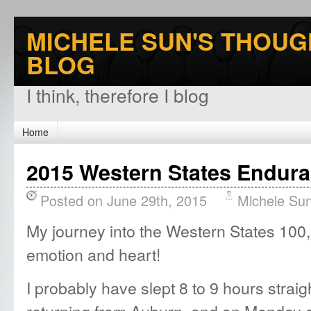
MICHELE SUN'S THOUG
BLOG
I think, therefore I blog
Home
2015 Western States Endura
Posted on June 29th, 2015
Michele Su
My journey into the Western States 100, 
emotion and heart!
I probably have slept 8 to 9 hours straig
returning from Auburn, and on Monday 