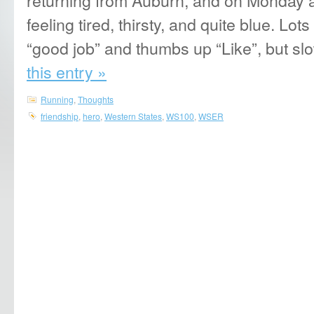
feeling tired, thirsty, and quite blue. Lo
“good job” and thumbs up “Like”, but sl
this entry »
Running
,
Thoughts
friendship
,
hero
,
Western States
,
WS100
,
WSER