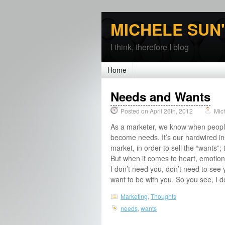
MICHELE SUN
I think, therefore I blog
Home
Needs and Wants
Posted on April 26th, 2012
Mic
As a marketer, we know when people
become needs. It’s our hardwired in
market, in order to sell the “wants”; t
But when it comes to heart, emotion,
I don’t need you, don’t need to see 
want to be with you. So you see, I d
Marketing
,
Thoughts
needs
,
wants