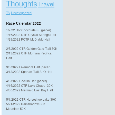
Thoughts
Travel
TV
Uncategorized
Race Calendar 2022
1/9/22 Hot Chocolate SF (pacer)
1/16/2022 CTR Crystal Springs Half
1/29/2022 PCTR Mt Diablo Half
2/5/2022 CTR Golden Gate Trail 30K
2/13/2022 CTR Montara Pacifica
Half
3/6/2022 Livermore Half (pacer)
3/13/2022 Spartan Trail SLO Half
4/3/2022 Rocklin Half (pacer)
4/16/2022 CTR Lake Chabot 30K
4/30/2022 Mermaid East Bay Half
5/1/2022 CTR Horseshoe Lake 30K
5/21/2022 Rainshadow Sun
Mountain 50K