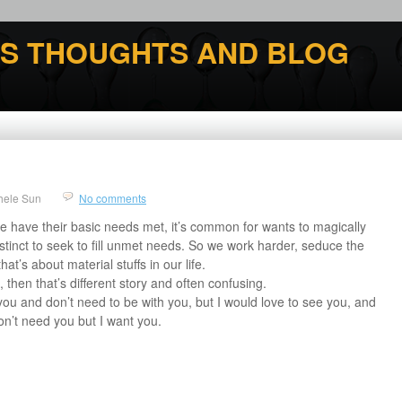
'S THOUGHTS AND BLOG
hele Sun
No comments
 have their basic needs met, it’s common for wants to magically
stinct to seek to fill unmet needs. So we work harder, seduce the
hat’s about material stuffs in our life.
 then that’s different story and often confusing.
you and don’t need to be with you, but I would love to see you, and
on’t need you but I want you.