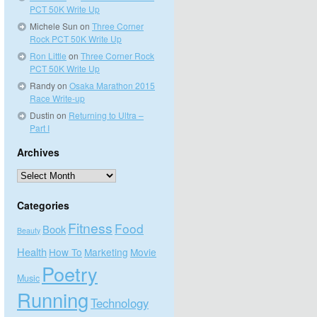
PCT 50K Write Up
Michele Sun
on
Three Corner
Rock PCT 50K Write Up
Ron Little
on
Three Corner Rock
PCT 50K Write Up
Randy
on
Osaka Marathon 2015
Race Write-up
Dustin
on
Returning to Ultra –
Part I
Archives
Archives
Categories
Fitness
Food
Book
Beauty
Health
How To
Marketing
Movie
Poetry
Music
Running
Technology