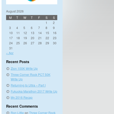
August 2026
M
T
W
T
F
S
S
1
2
3
4
5
6
7
8
9
10
11
12
13
14
15
16
17
18
19
20
21
22
23
24
25
26
27
28
29
30
31
« Apr
Recent Posts
Zion 100K Write Up
Three Corner Rock PCT 50K
Write Up
Returning to Ultra – Part I
Fukuoka Marathon 2017 Write Up
My 2016 Recap
Recent Comments
Ron Little
on
Three Corner Rock