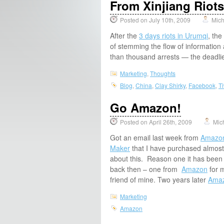
From Xinjiang Riot
Posted on July 10th, 2009
Mich
After the
3 days riots in Urumqi
, the
of stemming the flow of information
than thousand arrests — the deadli
Marketing
,
Thoughts
Blog
,
China
,
Clay Shirky
,
Facebook
,
Ti
Go Amazon!
Posted on April 26th, 2009
Mic
Got an email last week from
Amazo
Maker
that I have purchased almost
about this. Reason one it has been
back then – one from
Amazon
for m
friend of mine. Two years later
Ama
Marketing
Amazon