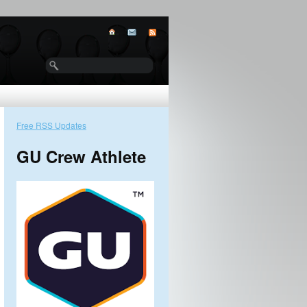
Free RSS Updates
GU Crew Athlete