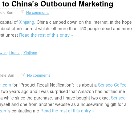
s to China’s Outbound Marketing
ele Sun
No comments
 capital of
Xinjiang
, China clamped down on the Internet, in the hope
 about ethnic unrest which left more than 150 people dead and more
est unrest
Read the rest of this entry »
wtter
,
Urumqi
,
Xinjiang
hele Sun
No comments
n.com
for “Product Recall Notification”; it’s about a
Senseo Coffee
 two years ago and I was surprised that Amazon has notified me
 a while since the purchase, and I have bought two exact
Senseo
yself and one from another website as a housewarming gift for a
zon
is contacting me
Read the rest of this entry »