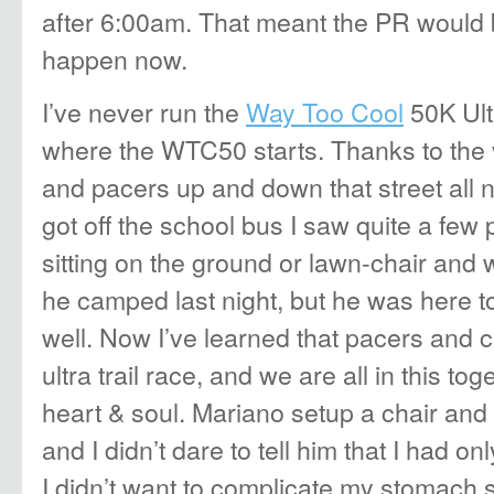
after 6:00am. That meant the PR would be
happen now.
I’ve never run the
Way Too Cool
50K Ultr
where the WTC50 starts. Thanks to the 
and pacers up and down that street all n
got off the school bus I saw quite a few
sitting on the ground or lawn-chair and 
he camped last night, but he was here to
well. Now I’ve learned that pacers and c
ultra trail race, and we are all in this to
heart & soul. Mariano setup a chair and 
and I didn’t dare to tell him that I had on
I didn’t want to complicate my stomach s