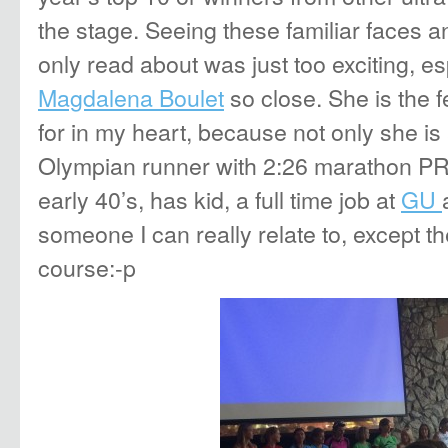
the stage. Seeing these familiar faces 
only read about was just too exciting, esp
Magdalena Boulet
so close. She is the f
for in my heart, because not only she is
Olympian runner with 2:26 marathon PR, 
early 40’s, has kid, a full time job at
GU
someone I can really relate to, except t
course:-p