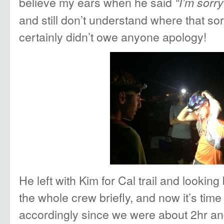
believe my ears when he said
“I’m sorr
and still don’t understand where that s
certainly didn’t owe anyone apology!
He left with Kim for Cal trail and looking
the whole crew briefly, and now it’s time 
accordingly since we were about 2hr a