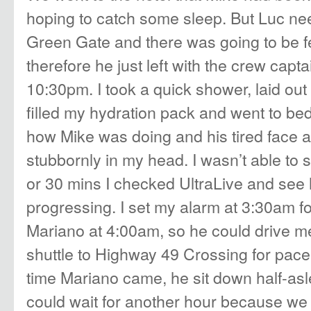
hoping to catch some sleep. But Luc ne
Green Gate and there was going to be fe
therefore he just left with the crew cap
10:30pm. I took a quick shower, laid out
filled my hydration pack and went to bed
how Mike was doing and his tired face 
stubbornly in my head. I wasn’t able to s
or 30 mins I checked UltraLive and se
progressing. I set my alarm at 3:30am f
Mariano at 4:00am, so he could drive m
shuttle to Highway 49 Crossing for pace
time Mariano came, he sit down half-asl
could wait for another hour because we w