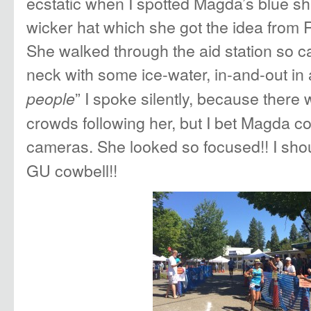
ecstatic when I spotted Magda’s blue shir
wicker hat which she got the idea from
She walked through the aid station so c
neck with some ice-water, in-and-out in 
” I spoke silently, because ther
people
crowds following her, but I bet Magda co
cameras. She looked so focused!! I sho
GU cowbell!!