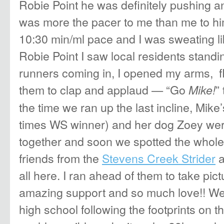
Robie Point he was definitely pushing a
was more the pacer to me than me to h
10:30 min/ml pace and I was sweating l
Robie Point I saw local residents standin
runners coming in, I opened my arms, f
them to clap and applaud — “Go
”
Mike!
the time we ran up the last incline, Mik
times WS winner) and her dog Zoey wer
together and soon we spotted the whole
friends from the
Stevens Creek Strider
a
all here. I ran ahead of them to take pic
amazing support and so much love!! We 
high school following the footprints on 