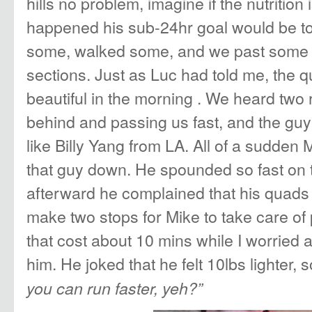
hills no problem, imagine if the nutrition
happened his sub-24hr goal would be to
some, walked some, and we past some r
sections. Just as Luc had told me, the
beautiful in the morning . We heard two
behind and passing us fast, and the guy 
like Billy Yang from LA. All of a sudden
that guy down. He spounded so fast on t
afterward he complained that his quads
make two stops for Mike to take care of
that cost about 10 mins while I worried 
him. He joked that he felt 10lbs lighter, 
you can run faster, yeh?”