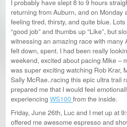
I probably have slept 8 to 9 hours straig
returning from Auburn, and on Monday 
feeling tired, thirsty, and quite blue. Lo
“good job” and thumbs up “Like”, but sl
witnessing an amazing race with many A-
felt down, spent. I had been really look
weekend, excited about pacing Mike – my 
was super exciting watching Rob Krar, 
Sally McRae..racing this epic ultra trail
prepared me that I would feel emotionally
experiencing
WS100
from the inside.
Friday, June 26th, Luc and I met up at 
offered me awesome espresso and sho