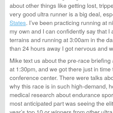
about other things like getting lost, tripp
very good ultra runner is a big deal, esp
States
. I’ve been practicing running at n
my own and I can confidently say that I 
terrains and running at 3:00am in the dark
than 24 hours away I got nervous and w
Mike text us about the pre-race briefing
at 1:30pm, and we got there just in time 
conference center. There were talks abo
why this race is in such high-demand, h
medical research about endurance sport
most anticipated part was seeing the eli
year’s top 10 or winners from other ultra