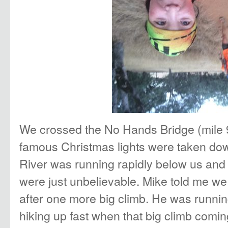
We crossed the No Hands Bridge (mile 9
famous Christmas lights were taken do
River was running rapidly below us an
were just unbelievable. Mike told me we 
after one more big climb. He was runni
hiking up fast when that big climb comi