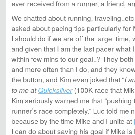
ever received from a runner, a friend, a
We chatted about running, traveling..etc.
asked about pacing tips particularly fo
I should do if we are off the target time, w
and given that I am the last pacer what I
within few mins to our goal..? They both
and more often than I do, and they kn
the button, and Kim even joked that “
I a
(100K race that Mi
to me at
Quicksilver
Kim seriously warned me that “pushing 
runner’s race completely.” Luc told me n
because by the time Mike and I unite at
I can do about saving his goal if Mike is