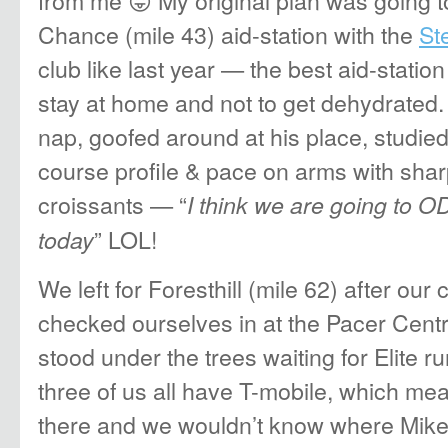
from me 😛 My original plan was going to
Chance (mile 43) aid-station with the
St
club like last year — the best aid-station
stay at home and not to get dehydrated.
nap, goofed around at his place, studied
course profile & pace on arms with shar
croissants — “
I think we are going to O
” LOL!
today
We left for Foresthill (mile 62) after our
checked ourselves in at the Pacer Cent
stood under the trees waiting for Elite r
three of us all have T-mobile, which me
there and we wouldn’t know where Mike 