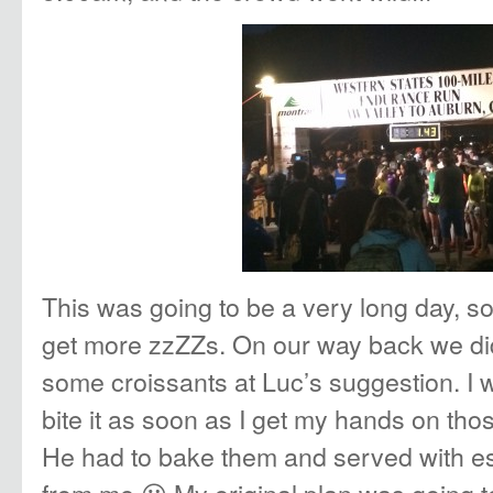
This was going to be a very long day, s
get more zzZZs. On our way back we did 
some croissants at Luc’s suggestion. I 
bite it as soon as I get my hands on thos
He had to bake them and served with e