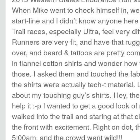
When Mike went to check himself in, w
start-line and I didn’t know anyone here 
Trail races, especially Ultra, feel very d
Runners are very fit, and have that rugge
over, and beard & tattoos are pretty co
in flannel cotton shirts and wonder how 
those. I asked them and touched the fab
the shirts were actually tech-t material
about my touching guy’s shirts. Hey, th
help it :-p I wanted to get a good look of 
walked into the trail and staring at that 
the front with excitement. Right on dot, t
5:00am, and the crowd went wild!!!