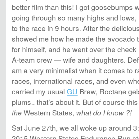
better film than this! I got goosebumps 
going through so many highs and lows, 
to the race in 9 hours. After the deliciou
showed me how he made the avocado t
for himself, and he went over the check l
A-team crew — wife and daughters. Defi
am a very minimalist when it comes to 
races, international races, and even wh
carried my usual
GU
Brew, Roctane gel
plums.. that’s about it. But of course this
Western States,
the
what do I know ?!
Sat June 27th, we all woke up around 3
2015 Western States Endurance Run star