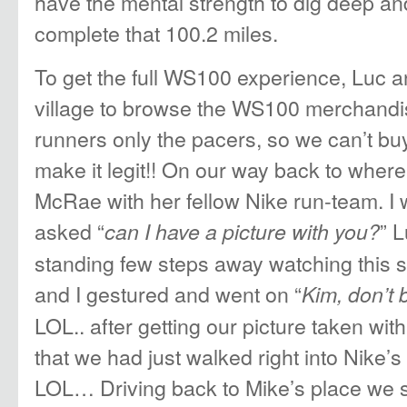
have the mental strength to dig deep and
complete that 100.2 miles.
To get the full WS100 experience, Luc a
village to browse the WS100 merchandis
runners only the pacers, so we can’t buy
make it legit!! On our way back to wher
McRae with her fellow Nike run-team. I 
asked “
” 
can I have a picture with you?
standing few steps away watching this s
and I gestured and went on “
Kim, don’t b
LOL.. after getting our picture taken wit
that we had just walked right into Nike’
LOL… Driving back to Mike’s place we s