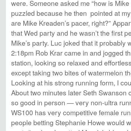
were. Someone asked me “how is Mike d
puzzled because he then pointed at my 
are Mike Kreaden’s pacer, right?” Appar
that Wed party and he wasn’t the first 
Mike’s party. Luc joked that it probably 
2:18pm Rob Krar came in and jogged thr
station, looking so relaxed and effortless
except taking two bites of watermelon t
Looking at his strong running form, I co
About two minutes later
Seth Swanson
c
so good in person — very non-ultra runn
WS100 has very competitive female runn
people betting Stephanie Howe would wi