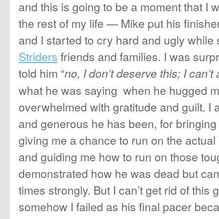
and this is going to be a moment that I wi
the rest of my life — Mike put his finis
and I started to cry hard and ugly whil
Striders
friends and families. I was surp
told him “
no, I don’t deserve this; I can’t
what he was saying when he hugged m
overwhelmed with gratitude and guilt. I 
and generous he has been, for bringing
giving me a chance to run on the actual
and guiding me how to run on those toug
demonstrated how he was dead but came
times strongly. But I can’t get rid of this g
somehow I failed as his final pacer becau