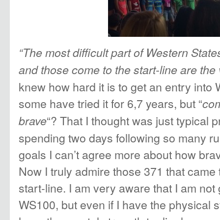
“The most difficult part of Western States
and those come to the start-line are the
knew how hard it is to get an entry int
some have tried it for 6,7 years, but “
com
“? That I thought was just typical pr
brave
spending two days following so many ru
goals I can’t agree more about how brave
Now I truly admire those 371 that came
start-line. I am very aware that I am no
WS100, but even if I have the physical s