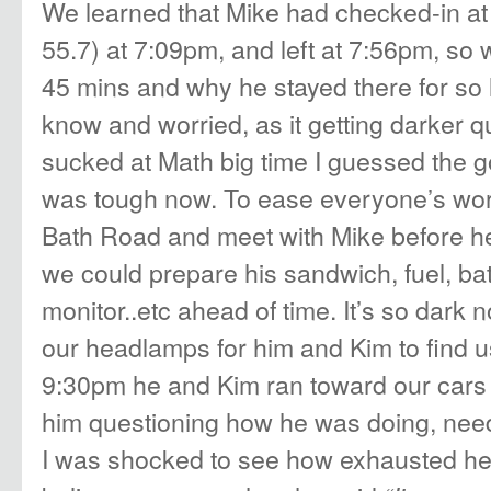
We learned that Mike had checked-in at 
55.7) at 7:09pm, and left at 7:56pm, so 
45 mins and why he stayed there for so 
know and worried, as it getting darker q
sucked at Math big time I guessed the go
was tough now. To ease everyone’s worr
Bath Road and meet with Mike before he 
we could prepare his sandwich, fuel, bat
monitor..etc ahead of time. It’s so dark 
our headlamps for him and Kim to find us 
9:30pm he and Kim ran toward our cars
him questioning how he was doing, need
I was shocked to see how exhausted he 