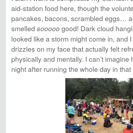
aid-station food here, though the volunt
pancakes, bacons, scrambled eggs… an
smelled
good! Dark cloud hangin
sooooo
looked like a storm might come in, and I
drizzles on my face that actually felt ref
physically and mentally. I can’t imagine
night after running the whole day in tha