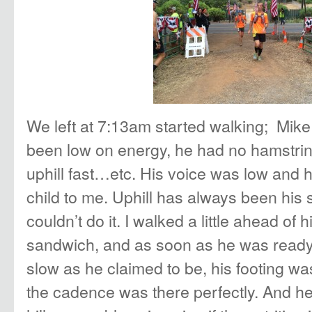
We left at 7:13am started walking; Mike
been low on energy, he had no hamstrin
uphill fast…etc. His voice was low and h
child to me. Uphill has always been his
couldn’t do it. I walked a little ahead of
sandwich, and as soon as he was ready
slow as he claimed to be, his footing w
the cadence was there perfectly. And he