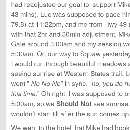
had readjusted our goal to support Mike
43 mins). Luc was supposed to pace hi
79.8) at 11:22pm, and me from Hwy 49 (
with that 2hr and 30min adjustment, Mik
Gate around 3:00am and my session wouldn
5:30am. On our way to Squaw yesterday 
I would run through beautiful meadows a
seeing sunrise at Western States trail.
went ”
” in sync, “
No No No
no, you do n
.” Oh right, I was supposed to b
this time
5:00am, so we
see sunrise. 
Should Not
wouldn’t start till after the sun comes up
We went to the hotel that Mike had book