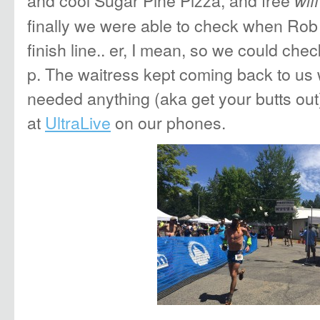
and cool Sugar Pine Pizza, and free
wifi
finally we were able to check when Rob
finish line.. er, I mean, so we could ch
p. The waitress kept coming back to us 
needed anything (aka get your butts out)
at
UltraLive
on our phones.