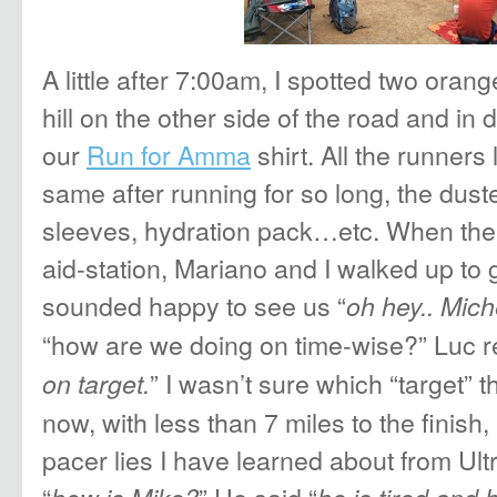
A little after 7:00am, I spotted two ora
hill on the other side of the road and in 
our
Run for Amma
shirt. All the runners
same after running for so long, the dust
sleeves, hydration pack…etc. When the 
aid-station, Mariano and I walked up to
sounded happy to see us “
oh hey.. Mich
“how are we doing on time-wise?” Luc 
” I wasn’t sure which “target” 
on target.
now, with less than 7 miles to the finish,
pacer lies I have learned about from Ult