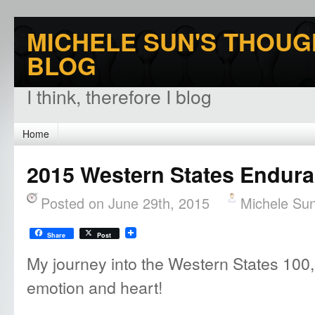
MICHELE SUN'S THOUG
BLOG
I think, therefore I blog
Home
2015 Western States Endura
Posted on June 29th, 2015
Michele Su
Share
Post
My journey into the Western States 100, 
emotion and heart!