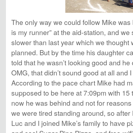
The only way we could follow Mike was
is my runner” at the aid-station, and w
slower than last year which we though
planned. But by the time his daughter c
told that he wasn’t looking good and he 
OMG, that didn’t sound good at all and I 
According to the pace chart Mike had 
supposed to be here at 7:09pm with 15 
now he was behind and not for reasons i
we were tired standing around, so after 
Luc and I joined Mike’s family to have p