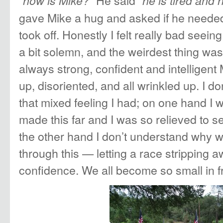
“
” He said “
how is Mike?
he is tired and hi
gave Mike a hug and asked if he neede
took off. Honestly I felt really bad seein
a bit solemn, and the weirdest thing wa
always strong, confident and intelligent
up, disoriented, and all wrinkled up. I d
that mixed feeling I had; on one hand I 
made this far and I was so relieved to s
the other hand I don’t understand why w
through this — letting a race stripping 
confidence. We all become so small in f