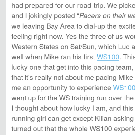
had prepared for our road-trip. We pick
and I jokingly posted “
Pacers on their w
we leaving Bay Area to dial-up the exci
feeling right now. Yes the three of us w
Western States on Sat/Sun, which Luc a
well when Mike ran his first
WS100
. Thi
lucky one that get into this pacing team
that it’s really not about me pacing Mike
me an opportunity to experience
WS10
went up for the WS training run over t
I thought about how lucky I am, and this i
running girl can get except Kilian askin
turned out that the whole WS100 experien