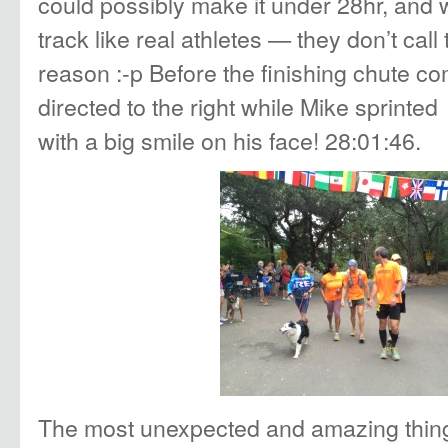
could possibly make it under 28hr, and w
track like real athletes — they don’t call
reason :-p Before the finishing chute c
directed to the right while Mike sprinted 
with a big smile on his face! 28:01:46.
The most unexpected and amazing thing 