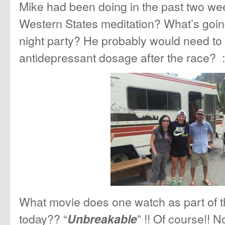
Mike had been doing in the past two wee
Western States meditation? What’s goin
night party? He probably would need to
antidepressant dosage after the race? :
What movie does one watch as part of th
today?? “
” !! Of course!! N
Unbreakable