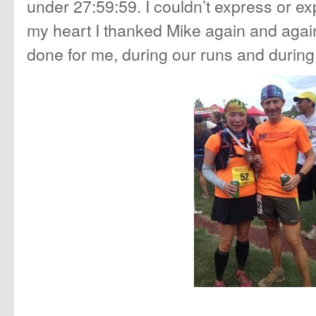
under 27:59:59. I couldn’t express or expl
my heart I thanked Mike again and agai
done for me, during our runs and during 