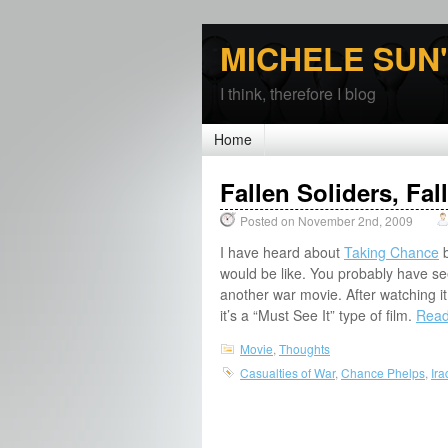
MICHELE SUN
I think, therefore I blog
Home
Fallen Soliders, Fa
Posted on November 2nd, 2009
I have heard about
Taking Chance
b
would be like. You probably have seen 
another war movie. After watching it
it’s a “Must See It” type of film.
Read 
Movie
,
Thoughts
Casualties of War
,
Chance Phelps
,
Ira