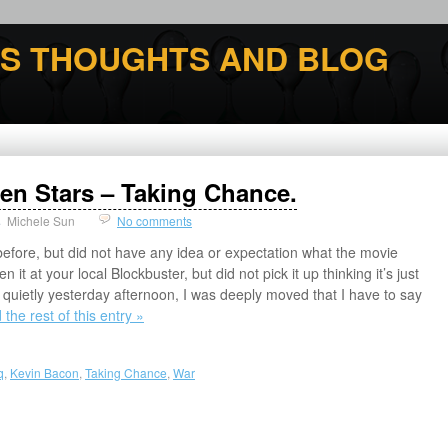
'S THOUGHTS AND BLOG
llen Stars – Taking Chance.
Michele Sun
No comments
efore, but did not have any idea or expectation what the movie
it at your local Blockbuster, but did not pick it up thinking it’s just
 quietly yesterday afternoon, I was deeply moved that I have to say
the rest of this entry »
q
,
Kevin Bacon
,
Taking Chance
,
War