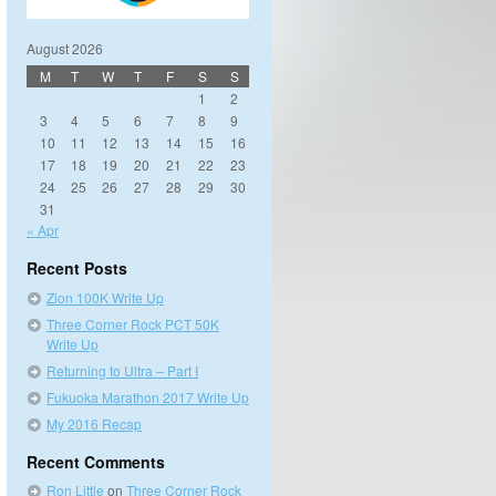
August 2026
M
T
W
T
F
S
S
1
2
3
4
5
6
7
8
9
10
11
12
13
14
15
16
17
18
19
20
21
22
23
24
25
26
27
28
29
30
31
« Apr
Recent Posts
Zion 100K Write Up
Three Corner Rock PCT 50K
Write Up
Returning to Ultra – Part I
Fukuoka Marathon 2017 Write Up
My 2016 Recap
Recent Comments
Ron Little
on
Three Corner Rock