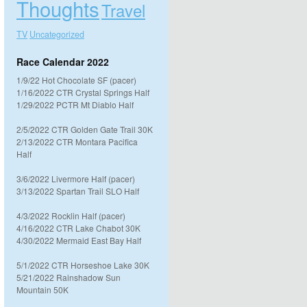
Thoughts
Travel
TV
Uncategorized
Race Calendar 2022
1/9/22 Hot Chocolate SF (pacer)
1/16/2022 CTR Crystal Springs Half
1/29/2022 PCTR Mt Diablo Half
2/5/2022 CTR Golden Gate Trail 30K
2/13/2022 CTR Montara Pacifica
Half
3/6/2022 Livermore Half (pacer)
3/13/2022 Spartan Trail SLO Half
4/3/2022 Rocklin Half (pacer)
4/16/2022 CTR Lake Chabot 30K
4/30/2022 Mermaid East Bay Half
5/1/2022 CTR Horseshoe Lake 30K
5/21/2022 Rainshadow Sun
Mountain 50K