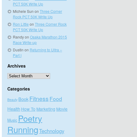
PCT 50K Write Up
Michele Sun
on
Three Corner
Rock PCT 50K Write Up
Ron Little
on
Three Corner Rock
PCT 50K Write Up
Randy
on
Osaka Marathon 2015
Race Write-up
Dustin
on
Returning to Ultra –
Part I
Archives
Archives
Categories
Fitness
Food
Book
Beauty
Health
How To
Marketing
Movie
Poetry
Music
Running
Technology