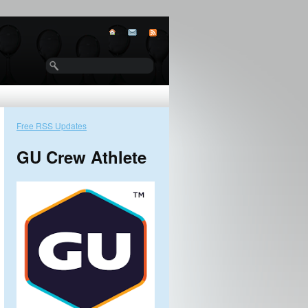
Free RSS Updates
GU Crew Athlete