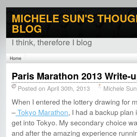
MICHELE SUN'S THOUG
BLOG
I think, therefore I blog
Home
Paris Marathon 2013 Write-u
Posted on April 30th, 2013
Michele Sun
When I entered the lottery drawing for my
–
Tokyo Marathon
, I had a backup plan 
get into Tokyo. My secondary choice w
and after the amazing experience runni