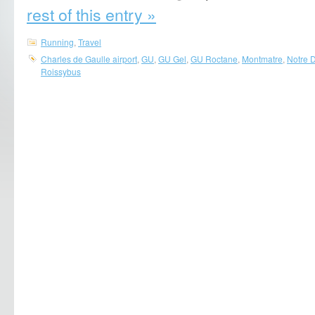
rest of this entry »
Running
,
Travel
Charles de Gaulle airport
,
GU
,
GU Gel
,
GU Roctane
,
Montmatre
,
Notre 
Roissybus