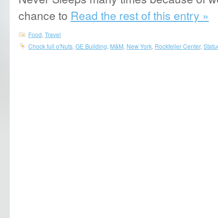
chance to
Read the rest of this entry »
Food
,
Travel
Chock full o'Nuts
,
GE Building
,
M&M
,
New York
,
Rockfeller Center
,
Statu