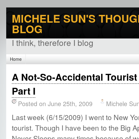
MICHELE SUN'S THOUG
BLOG
I think, therefore I blog
Home
A Not-So-Accidental Tourist
Part I
Posted on June 25th, 2009
Michele Su
Last week (6/15/2009) I went to New York
tourist. Though I have been to the Big A
Never Sleeps many times because of wo