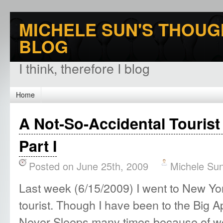
MICHELE SUN'S THOUG
BLOG
I think, therefore I blog
Home
A Not-So-Accidental Tourist
Part I
Posted on June 25th, 2009
Michele Su
Last week (6/15/2009) I went to New York
tourist. Though I have been to the Big A
Never Sleeps many times because of wo