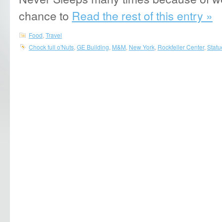
chance to
Read the rest of this entry »
Food
,
Travel
Chock full o'Nuts
,
GE Building
,
M&M
,
New York
,
Rockfeller Center
,
Statu