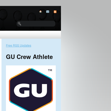
Free RSS Updates
GU Crew Athlete