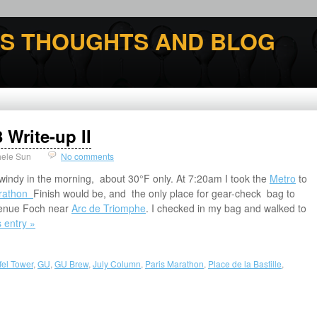
'S THOUGHTS AND BLOG
 Write-up II
hele Sun
No comments
 windy in the morning, about 30°F only. At 7:20am I took the
Metro
to
arathon
Finish would be, and the only place for gear-check bag to
Avenue Foch near
Arc de Triomphe
. I checked in my bag and walked to
s entry »
ffel Tower
,
GU
,
GU Brew
,
July Column
,
Paris Marathon
,
Place de la Bastille
,