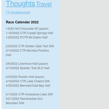
Thoughts
Travel
TV
Uncategorized
Race Calendar 2022
1/9/22 Hot Chocolate SF (pacer)
1/16/2022 CTR Crystal Springs Half
1/29/2022 PCTR Mt Diablo Half
2/5/2022 CTR Golden Gate Trail 30K
2/13/2022 CTR Montara Pacifica
Half
3/6/2022 Livermore Half (pacer)
3/13/2022 Spartan Trail SLO Half
4/3/2022 Rocklin Half (pacer)
4/16/2022 CTR Lake Chabot 30K
4/30/2022 Mermaid East Bay Half
5/1/2022 CTR Horseshoe Lake 30K
5/21/2022 Rainshadow Sun
Mountain 50K