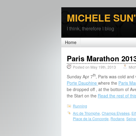
MICHELE SUN
I think, therefore I blog
Home
Paris Marathon 2013
Posted on May 19th, 2013
Mic
th
Sunday Apr 7
, Paris was cold and
Porte Dauphine
where the
Paris M
be dropped off , at the bottom of 
the Start on the
Read the rest of thi
Running
Arc de Triomphe
,
Champs Elysées
,
Ei
Place de la Concorde
,
Roctane
,
Seine