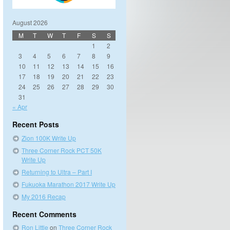
August 2026
M
T
W
T
F
S
S
1
2
3
4
5
6
7
8
9
10
11
12
13
14
15
16
17
18
19
20
21
22
23
24
25
26
27
28
29
30
31
« Apr
Recent Posts
Zion 100K Write Up
Three Corner Rock PCT 50K
Write Up
Returning to Ultra – Part I
Fukuoka Marathon 2017 Write Up
My 2016 Recap
Recent Comments
Ron Little
on
Three Corner Rock