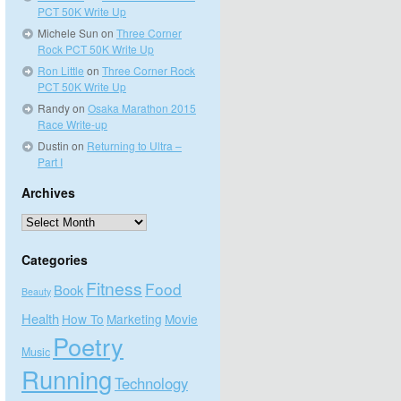
PCT 50K Write Up
Michele Sun
on
Three Corner
Rock PCT 50K Write Up
Ron Little
on
Three Corner Rock
PCT 50K Write Up
Randy
on
Osaka Marathon 2015
Race Write-up
Dustin
on
Returning to Ultra –
Part I
Archives
Archives
Categories
Fitness
Food
Book
Beauty
Health
How To
Marketing
Movie
Poetry
Music
Running
Technology