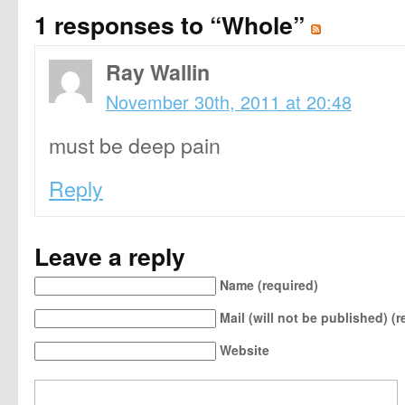
1 responses to “Whole”
Ray Wallin
November 30th, 2011 at 20:48
must be deep pain
Reply
Leave a reply
Name (required)
Mail (will not be published) (r
Website