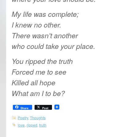
My life was complete;
I knew no other.
There wasn’t another
who could take your place.
You ripped the truth
Forced me to see
Killed all hope
What am I to be?
Share
Post
Poetry
,
Thoughts
love
,
ripped
,
truth