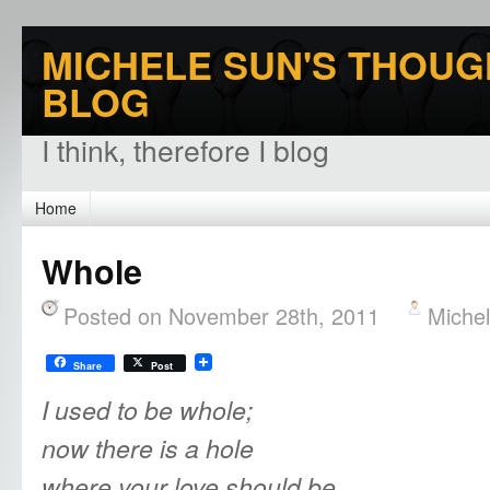
MICHELE SUN'S THOUG
BLOG
I think, therefore I blog
Home
Whole
Posted on November 28th, 2011
Miche
Share
Post
I used to be whole;
now there is a hole
where your love should be.