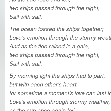
two ships passed through the night,
Sail with sail.
The ocean tossed the ships together;
Love’s emotion through the stormy weat
And as the tide raised in a gale,
two ships passed through the night,
Sail with sail.
By morning light the ships had to part,
but with each other’s heart,
for sometime a moment’s love can last fo
Love’s emotion through stormy weather,
as the sun once again fell.