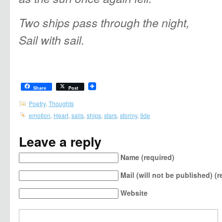
Two ships pass through the night,
Sail with sail.
Share
Post
Poetry
,
Thoughts
emotion
,
Heart
,
sails
,
ships
,
stars
,
stormy
,
tide
Leave a reply
Name (required)
Mail (will not be published) (r
Website