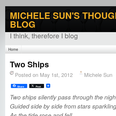
MICHELE SUN'S THOUG
BLOG
I think, therefore I blog
Home
Two Ships
Posted on May 1st, 2012
Michele Sun
Share
Post
Two ships silently pass through the nigh
Guided side by side from stars sparkling 
As the tide
rose and fell,