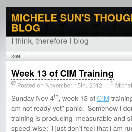
MICHELE SUN'S THOUG
BLOG
I think, therefore I blog
Home
Week 13 of CIM Training
Posted on November 15th, 2012
Miche
th
Sunday Nov 4
, week 13 of
CIM
trainin
am not ready yet” panic. Somehow I don
training is producing measurable and si
speed-wise; I just don’t feel that I am r