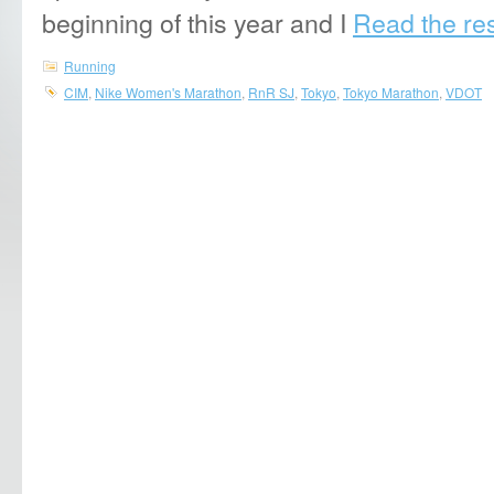
beginning of this year and I
Read the rest
Running
CIM
,
Nike Women's Marathon
,
RnR SJ
,
Tokyo
,
Tokyo Marathon
,
VDOT