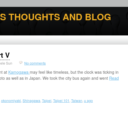
'S THOUGHTS AND BLOG
t V
ele Sun
No comments
nt at
Kamogawa
may feel like timeless, but the clock was ticking in
Kyoto as well as in Japan. We took the city bus again and went
Read
,
okonomiyaki
,
Shinagawa
,
Taipei
,
Taipei 101
,
Taiwan
,
u ago