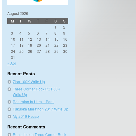
August 2026
M
T
W
T
F
S
S
1
2
3
4
5
6
7
8
9
10
11
12
13
14
15
16
17
18
19
20
21
22
23
24
25
26
27
28
29
30
31
« Apr
Recent Posts
Zion 100K Write Up
Three Corner Rock PCT 50K
Write Up
Returning to Ultra – Part I
Fukuoka Marathon 2017 Write Up
My 2016 Recap
Recent Comments
Ron Little
on
Three Corner Rock