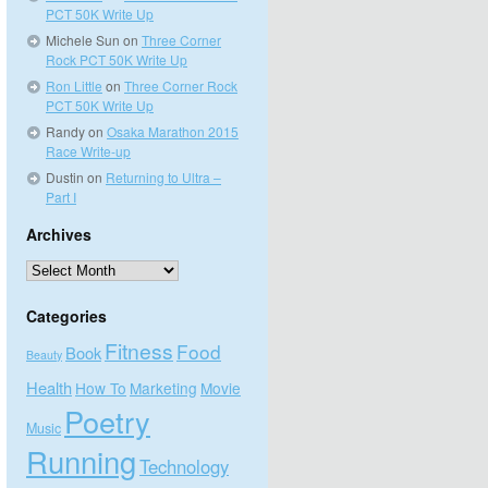
PCT 50K Write Up
Michele Sun
on
Three Corner
Rock PCT 50K Write Up
Ron Little
on
Three Corner Rock
PCT 50K Write Up
Randy
on
Osaka Marathon 2015
Race Write-up
Dustin
on
Returning to Ultra –
Part I
Archives
Archives
Categories
Fitness
Food
Book
Beauty
Health
How To
Marketing
Movie
Poetry
Music
Running
Technology