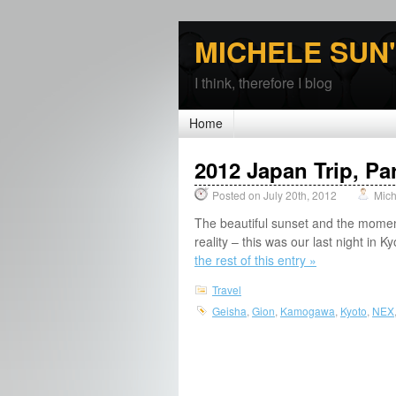
MICHELE SUN
I think, therefore I blog
Home
2012 Japan Trip, Par
Posted on July 20th, 2012
Mich
The beautiful sunset and the mome
reality – this was our last night in 
the rest of this entry »
Travel
Geisha
,
Gion
,
Kamogawa
,
Kyoto
,
NEX