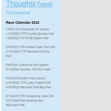
Thoughts
Travel
TV
Uncategorized
Race Calendar 2022
1/9/22 Hot Chocolate SF (pacer)
1/16/2022 CTR Crystal Springs Half
1/29/2022 PCTR Mt Diablo Half
2/5/2022 CTR Golden Gate Trail 30K
2/13/2022 CTR Montara Pacifica
Half
3/6/2022 Livermore Half (pacer)
3/13/2022 Spartan Trail SLO Half
4/3/2022 Rocklin Half (pacer)
4/16/2022 CTR Lake Chabot 30K
4/30/2022 Mermaid East Bay Half
5/1/2022 CTR Horseshoe Lake 30K
5/21/2022 Rainshadow Sun
Mountain 50K