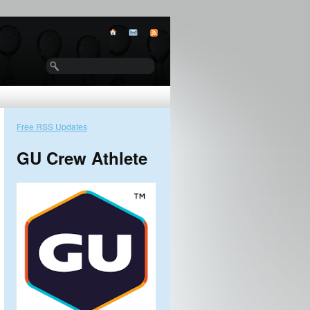
Free RSS Updates
GU Crew Athlete