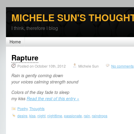
MICHELE SUN'S THOUGH
I think, therefore I blog
Home
Rapture
Posted on October 10th, 2012
Michele Sun
No comments
Rain is gently coming down
your voices calming strength sound
Colors of the day fade to sleep
my kiss
Read the rest of this entry »
Poetry
,
Thoughts
desire
,
kiss
,
night
,
nighttime
,
passionate
,
rain
,
raindrops