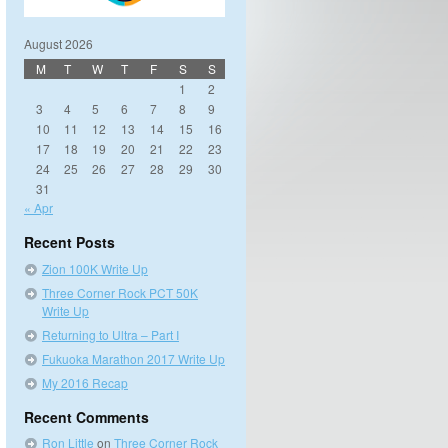
August 2026
M
T
W
T
F
S
S
1
2
3
4
5
6
7
8
9
10
11
12
13
14
15
16
17
18
19
20
21
22
23
24
25
26
27
28
29
30
31
« Apr
Recent Posts
Zion 100K Write Up
Three Corner Rock PCT 50K
Write Up
Returning to Ultra – Part I
Fukuoka Marathon 2017 Write Up
My 2016 Recap
Recent Comments
Ron Little
on
Three Corner Rock