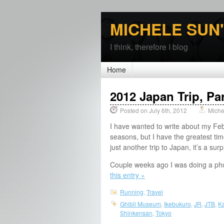
MICHELE SUN
I think, therefore I blog
Home
2012 Japan Trip, Par
Posted on July 6th, 2012
Miche
I have wanted to write about my Feb
seasons, but I have the greatest ti
just another trip to Japan, it’s a sur
Couple weeks ago I was doing a pho
this entry »
Running
,
Travel
Ghibli Museum
,
Ikebukuro
,
JR
,
JTB
,
K
Shinkensan
,
Tokyo