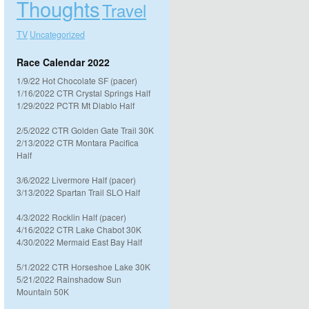
Thoughts
Travel
TV
Uncategorized
Race Calendar 2022
1/9/22 Hot Chocolate SF (pacer)
1/16/2022 CTR Crystal Springs Half
1/29/2022 PCTR Mt Diablo Half
2/5/2022 CTR Golden Gate Trail 30K
2/13/2022 CTR Montara Pacifica
Half
3/6/2022 Livermore Half (pacer)
3/13/2022 Spartan Trail SLO Half
4/3/2022 Rocklin Half (pacer)
4/16/2022 CTR Lake Chabot 30K
4/30/2022 Mermaid East Bay Half
5/1/2022 CTR Horseshoe Lake 30K
5/21/2022 Rainshadow Sun
Mountain 50K