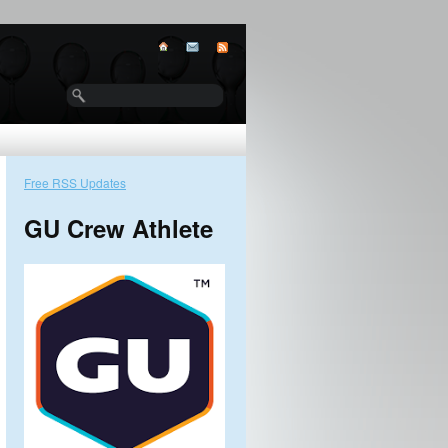
Free RSS Updates
GU Crew Athlete