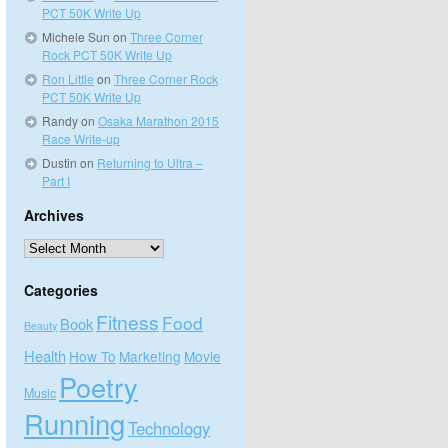
PCT 50K Write Up
Michele Sun
on
Three Corner
Rock PCT 50K Write Up
Ron Little
on
Three Corner Rock
PCT 50K Write Up
Randy
on
Osaka Marathon 2015
Race Write-up
Dustin
on
Returning to Ultra –
Part I
Archives
Archives
Categories
Fitness
Food
Book
Beauty
Health
How To
Marketing
Movie
Poetry
Music
Running
Technology