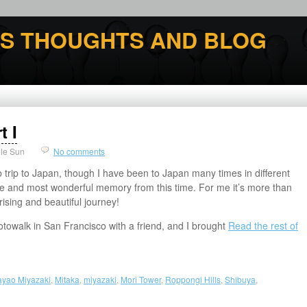
'S THOUGHTS AND BLOG
t I
le Sun
No comments
 trip to Japan, though I have been to Japan many times in different
me and most wonderful memory from this time. For me it’s more than
prising and beautiful journey!
towalk in San Francisco with a friend, and I brought
Read the rest of
ayao Miyazaki
,
Mitaka
,
miyazaki
,
Mori Tower
,
Roppongi Hills
,
Shibuya
,