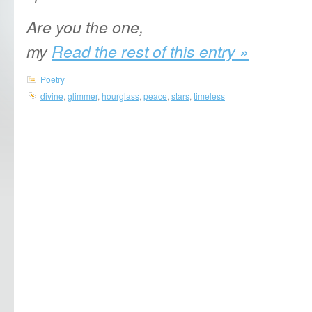
Are you the one,
my
Read the rest of this entry »
Poetry
divine
,
glimmer
,
hourglass
,
peace
,
stars
,
timeless