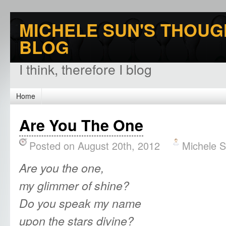
MICHELE SUN'S THOUG
BLOG
I think, therefore I blog
Home
Are You The One
Posted on August 20th, 2012
Michele 
Are you the one,
my glimmer of shine?
Do you speak my name
upon the stars divine?