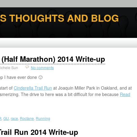
'S THOUGHTS AND BLOG
n (Half Marathon) 2014 Write-up
ichele Sun
No comments
up I have ever done 🙂
start of
Cinderella Trail Run
at Joaquin Miller Park in Oakland, and at
merizing. The drive to here was a bit difficult for me because
Read
R
,
GU
,
race
,
Roctane
,
Running
rail Run 2014 Write-up