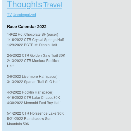
Thoughts
Travel
TV
Uncategorized
Race Calendar 2022
1/9/22 Hot Chocolate SF (pacer)
1/16/2022 CTR Crystal Springs Half
1/29/2022 PCTR Mt Diablo Half
2/5/2022 CTR Golden Gate Trail 30K
2/13/2022 CTR Montara Pacifica
Half
3/6/2022 Livermore Half (pacer)
3/13/2022 Spartan Trail SLO Half
4/3/2022 Rocklin Half (pacer)
4/16/2022 CTR Lake Chabot 30K
4/30/2022 Mermaid East Bay Half
5/1/2022 CTR Horseshoe Lake 30K
5/21/2022 Rainshadow Sun
Mountain 50K