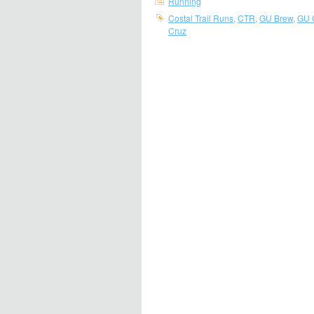
Running
Costal Trail Runs
,
CTR
,
GU Brew
,
GU 
Cruz