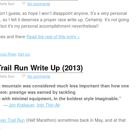
hele Sun
No comments
ort I guess, so hope I won’t disappoint anyone. It’s a very personal
so I felt it deserves a proper race write-up. Certainly it’s not going
 but it’s my personal accomplishment nevertheless!!
races and there
Read the rest of this entry »
nzo River
,
trail run
rail Run Write Up (2013)
hele Sun
No comments
en mountain was considered much less important than how one
here: prestige was earned by tackling
 with minimal equipment, in the boldest style imaginable.”
―
Jon Krakauer
,
Into Thin Air
ver Trail Run
(Half Marathon) sometimes back in May, and at that
»