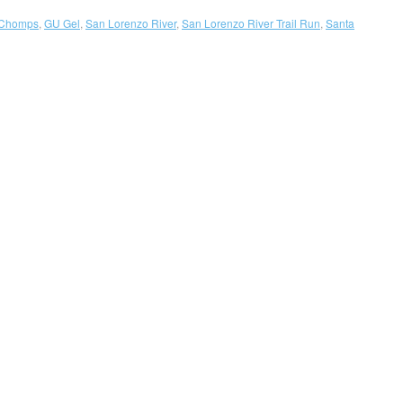
Chomps
,
GU Gel
,
San Lorenzo River
,
San Lorenzo River Trail Run
,
Santa