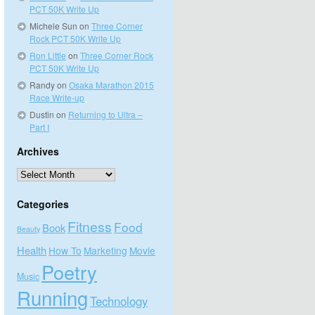
PCT 50K Write Up
Michele Sun
on
Three Corner
Rock PCT 50K Write Up
Ron Little
on
Three Corner Rock
PCT 50K Write Up
Randy
on
Osaka Marathon 2015
Race Write-up
Dustin
on
Returning to Ultra –
Part I
Archives
Archives
Categories
Fitness
Food
Book
Beauty
Health
How To
Marketing
Movie
Poetry
Music
Running
Technology