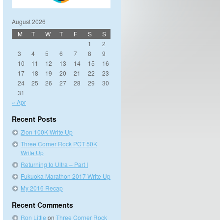
August 2026
M
T
W
T
F
S
S
1
2
3
4
5
6
7
8
9
10
11
12
13
14
15
16
17
18
19
20
21
22
23
24
25
26
27
28
29
30
31
« Apr
Recent Posts
Zion 100K Write Up
Three Corner Rock PCT 50K
Write Up
Returning to Ultra – Part I
Fukuoka Marathon 2017 Write Up
My 2016 Recap
Recent Comments
Ron Little
on
Three Corner Rock