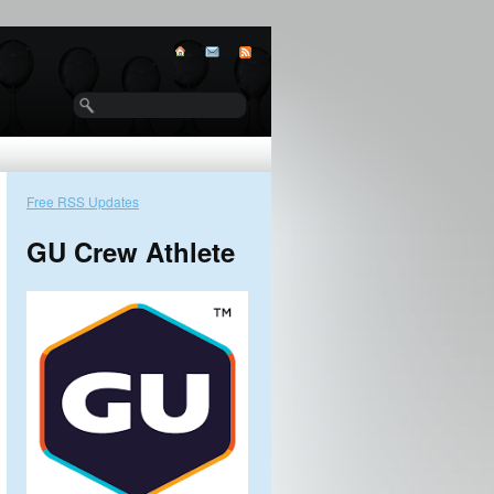
Free RSS Updates
GU Crew Athlete