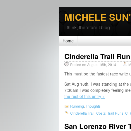
MICHELE SUN
I think, therefore I blog
Home
Cinderella Trail Ru
Posted on August 16th, 2014
M
This must be the fastest race write 
Sat Aug 16th, I was standing at the 
7:30am I was completely feeling mes
the rest of this entry »
Running
,
Thoughts
Cinderella Trail
,
Costal Trail Runs
,
CT
San Lorenzo River T