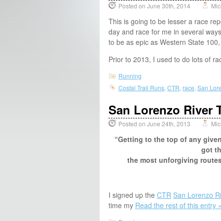
Posted on June 30th, 2014
Mic
This is going to be lesser a race rep
day and race for me in several ways, 
to be as epic as Western State 100,
Prior to 2013, I used to do lots of 
Running
Costal Trail Runs
,
CTR
,
race
,
San Lore
San Lorenzo River T
Posted on June 24th, 2013
Mic
“Getting to the top of any giv
got t
the most unforgiving routes
I signed up the
CTR
San Lorenzo Ri
time my
Read the rest of this entry 