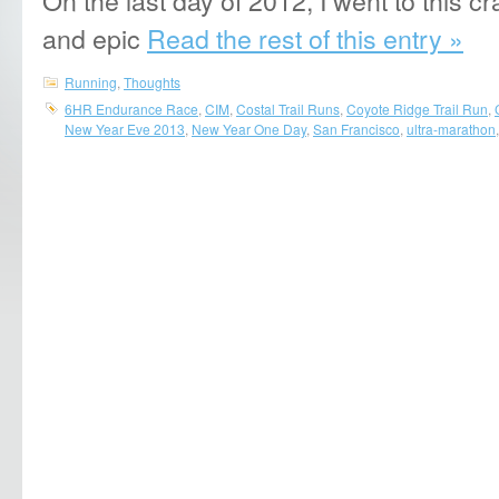
and epic
Read the rest of this entry »
Running
,
Thoughts
6HR Endurance Race
,
CIM
,
Costal Trail Runs
,
Coyote Ridge Trail Run
,
New Year Eve 2013
,
New Year One Day
,
San Francisco
,
ultra-marathon