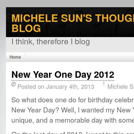
MICHELE SUN'S THOUG
BLOG
I think, therefore I blog
Home
New Year One Day 2012
Posted on January 4th, 2013
Michele 
So what does one do for birthday celebra
New Year Day? Well, I wanted my New Y
unique, and a memorable day with some
On the last day of 2012, I went to this c