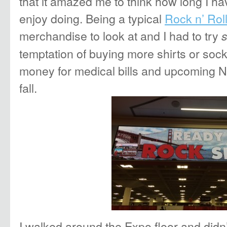
that it amazed me to think how long I ha
enjoy doing. Being a typical
Rock n’ Rol
merchandise to look at and I had to try
temptation of buying more shirts or soc
money for medical bills and upcoming 
fall.
I walked around the Expo floor and didn’