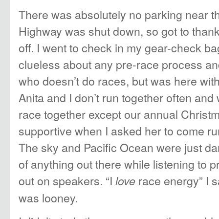
There was absolutely no parking near th
Highway was shut down, so got to thank
off. I went to check in my gear-check bag
clueless about any pre-race process and
who doesn’t do races, but was here wit
Anita and I don’t run together often and 
race together except our annual Christm
supportive when I asked her to come run
The sky and Pacific Ocean were just dar
of anything out there while listening to 
out on speakers. “I
race energy” I s
love
was looney.