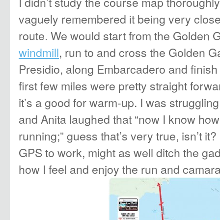
I didn’t study the course map thoroughl
vaguely remembered it being very close
route. We would start from the Golden 
windmill
, run to and cross the Golden G
Presidio, along Embarcadero and finish 
first few miles were pretty straight forw
it’s a good for warm-up. I was strugglin
and Anita laughed that “now I know how
running;” guess that’s very true, isn’t it?
GPS to work, might as well ditch the gad
how I feel and enjoy the run and camara