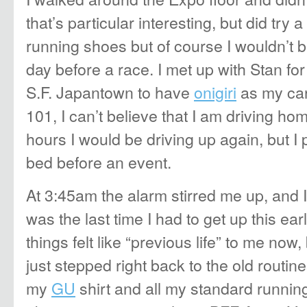
that’s particular interesting, but did try 
running shoes but of course I wouldn’t
day before a race. I met up with Stan for 
S.F. Japantown to have
onigiri
as my ca
101, I can’t believe that I am driving h
hours I would be driving up again, but I 
bed before an event.
At 3:45am the alarm stirred me up, and
was the last time I had to get up this ea
things felt like “previous life” to me now,
just stepped right back to the old routin
my
GU
shirt and all my standard running