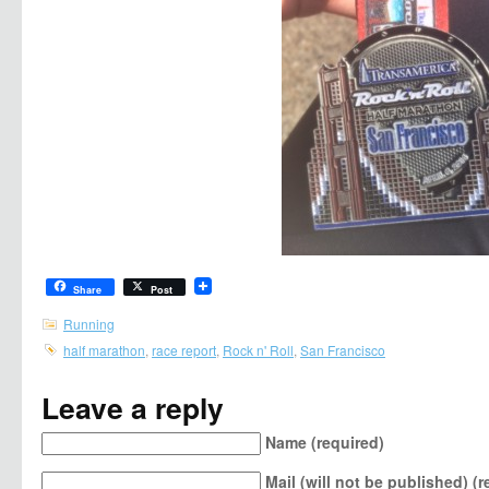
Share
Post
Running
half marathon
,
race report
,
Rock n' Roll
,
San Francisco
Leave a reply
Name (required)
Mail (will not be published) (r