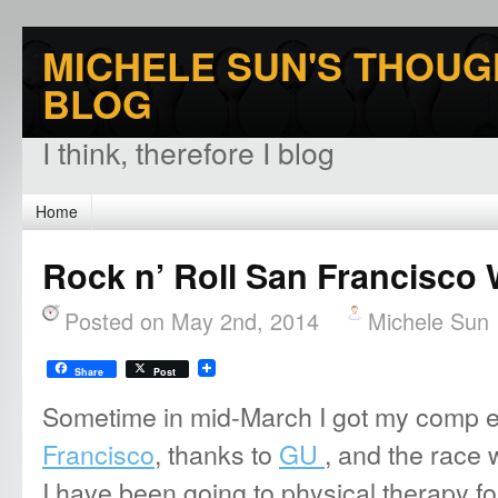
MICHELE SUN'S THOUG
BLOG
I think, therefore I blog
Home
Rock n’ Roll San Francisco 
Posted on May 2nd, 2014
Michele Sun
Share
Post
Sometime in mid-March I got my comp e
Francisco
, thanks to
GU
, and the race 
I have been going to physical therapy for