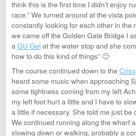
think this is the first time I didn’t enjoy 
race.” We turned around at the vista poin
constantly looking for each other in the
we came off the Golden Gate Bridge I a
a
GU Gel
at the water stop and she co
how to do this kind of things” 🙂
The course continued down to the
Criss
heard some music when approaching Spo
some tightness coming from my left Achill
my left foot hurt a little and I have to s
a little if necessary. She told me just be 
We continued running along the wharf 
slowing down or walking, probably a com