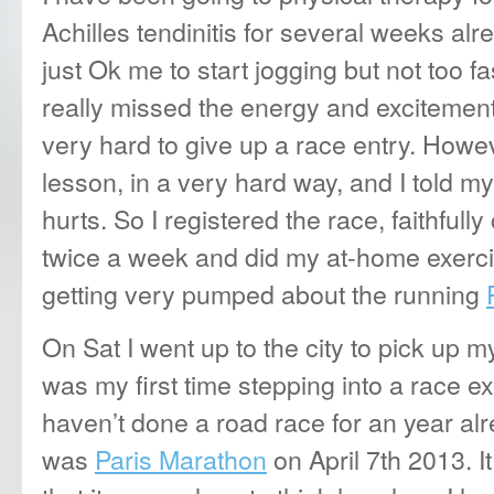
Achilles tendinitis for several weeks al
just Ok me to start jogging but not too fa
really missed the energy and excitement 
very hard
to give up a race entry. Howe
lesson, in a very hard way, and I told myse
hurts. So I registered the race, faithful
twice a week and did my at-home exerci
getting very pumped about the running
On Sat I went up to the city to pick up m
was my first time stepping into a race exp
haven’t done a road race for an year al
was
Paris Marathon
on April 7th 2013. I