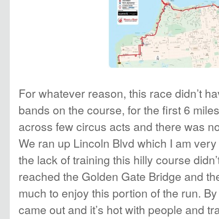
For whatever reason, this race didn’t h
bands on the course, for the first 6 mil
across few circus acts and there was no
We ran up Lincoln Blvd which I am very f
the lack of training this hilly course didn
reached the Golden Gate Bridge and the
much to enjoy this portion of the run. B
came out and it’s hot with people and tra