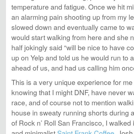
temperature and fatigue. Once we hit mi
an alarming pain shooting up from my lef
slowed down and eventually came to walki
would start walking from here and she n
half jokingly said “will be nice to have 
up on Yelp and told us he would run to 
ahead of us, and had us calling him onc
This is a very unique experience for me 
knowing that I might DNF, have never w
race, and of course not to mention walki
house in sweaty running shorts during a
of Rock n’ Roll San Francisco, I walked 
and minimalist
Saint Frank Coffee
. Josh