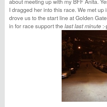
about meeting up with my BFF Anita. Yes
I dragged her into this race. We met up 
drove us to the start line at Golden Ga
in for race support the
:-
last last minute