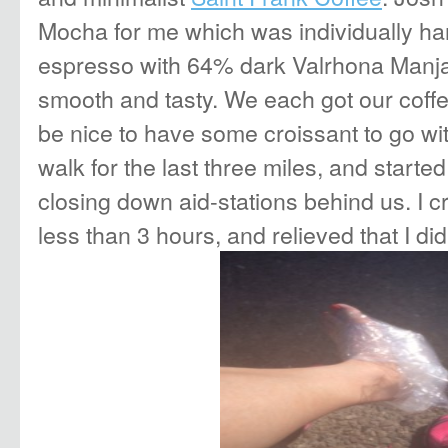
Mocha for me which was individually han
espresso with 64% dark Valrhona Manjari
smooth and tasty. We each got our coff
be nice to have some croissant to go wi
walk for the last three miles, and started
closing down aid-stations behind us. I cr
less than 3 hours, and relieved that I di