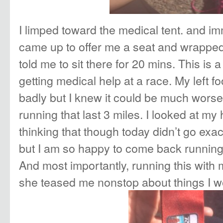
I limped toward the medical tent. and i
came up to offer me a seat and wrapped 
told me to sit there for 20 mins. This is a
getting medical help at a race. My left f
badly but I knew it could be much worse 
running that last 3 miles. I looked at m
thinking that though today didn’t go exac
but I am so happy to come back running 
And most importantly, running this with 
she teased me nonstop about things I w