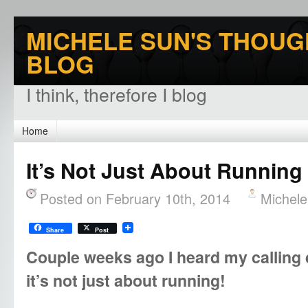
MICHELE SUN'S THOUG
BLOG
I think, therefore I blog
Home
It’s Not Just About Running
Posted on February 10th, 2014
Michel
Share
Post
Couple weeks ago I heard my calling 
it’s not just about running!