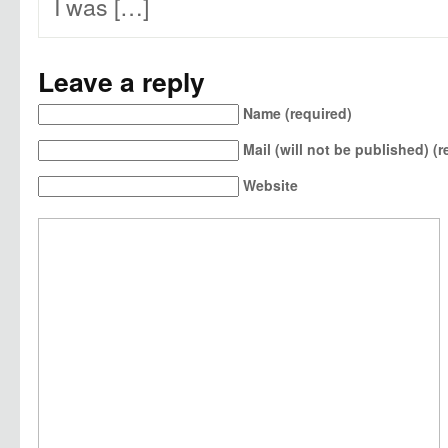
I was […]
Leave a reply
Name (required)
Mail (will not be published) (r
Website