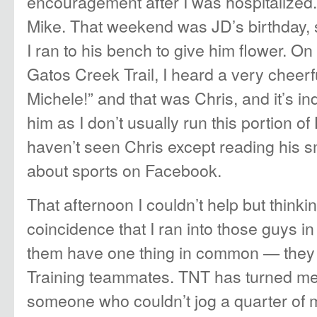
encouragement after I was hospitalized.”
Mike. That weekend was JD’s birthday,
I ran to his bench to give him flower. O
Gatos Creek Trail, I heard a very cheerf
Michele!” and that was Chris, and it’s i
him as I don’t usually run this portion o
haven’t seen Chris except reading his
about sports on Facebook.
That afternoon I couldn’t help but think
coincidence that I ran into those guys in 
them have one thing in common — they
Training teammates. TNT has turned me 
someone who couldn’t jog a quarter of m