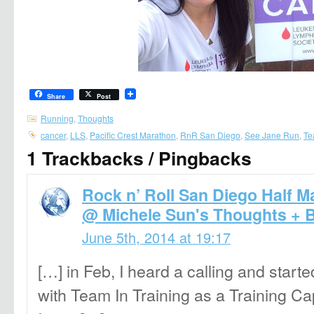
Share
Post
Running
,
Thoughts
cancer
,
LLS
,
Pacific Crest Marathon
,
RnR San Diego
,
See Jane Run
,
Te
1 Trackbacks / Pingbacks
Rock n’ Roll San Diego Half M
@ Michele Sun's Thoughts + 
June 5th, 2014 at 19:17
[…] in Feb, I heard a calling and star
with Team In Training as a Training Ca