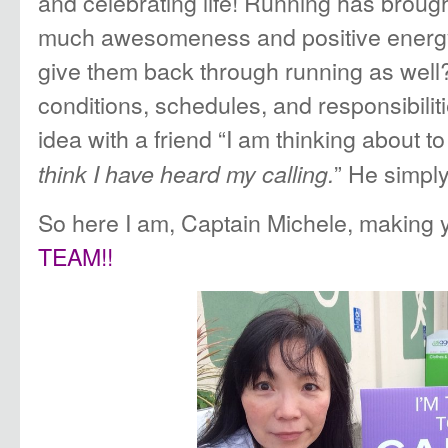
and celebrating life! Running has brough
much awesomeness and positive energy i
give them back through running as well
conditions, schedules, and responsibilit
idea with a friend “I am thinking about t
” He simply 
think I have heard my calling.
So here I am, Captain Michele, making 
TEAM!!