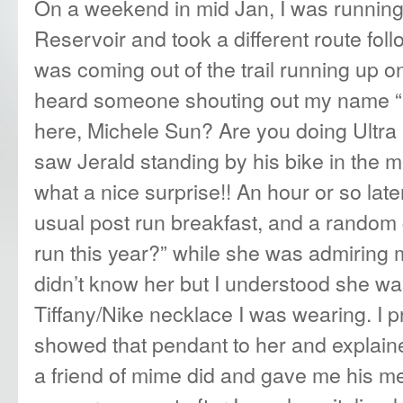
On a weekend in mid Jan, I was runnin
Reservoir and took a different route foll
was coming out of the trail running up 
heard someone shouting out my name “
here, Michele Sun? Are you doing Ultra
saw Jerald standing by his bike in the 
what a nice surprise!! An hour or so late
usual post run breakfast, and a random 
run this year?” while she was admiring m
didn’t know her but I understood she was
Tiffany/Nike necklace I was wearing. I 
showed that pendant to her and explained 
a friend of mime did and gave me his m