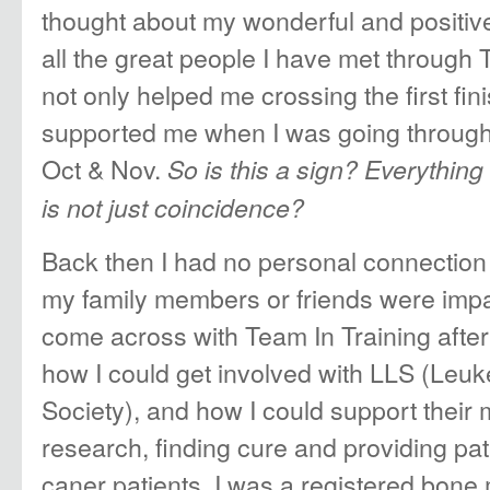
thought about my wonderful and positiv
all the great people I have met through
not only helped me crossing the first fini
supported me when I was going through 
Oct & Nov.
So is this a sign? Everythi
is not just coincidence?
Back then I had no personal connection 
my family members or friends were impa
come across with Team In Training afte
how I could get involved with LLS (Le
Society), and how I could support their 
research, finding cure and providing pat
caner patients. I was a registered bon