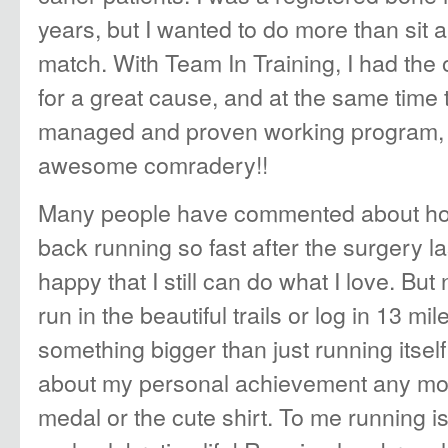
years, but I wanted to do more than sit
match. With Team In Training, I had the 
for a great cause, and at the same time 
managed and proven working program, 
awesome comradery!!
Many people have commented about ho
back running so fast after the surgery la
happy that I still can do what I love. But
run in the beautiful trails or log in 13 mil
something bigger than just running itself
about my personal achievement any mor
medal or the cute shirt. To me running i