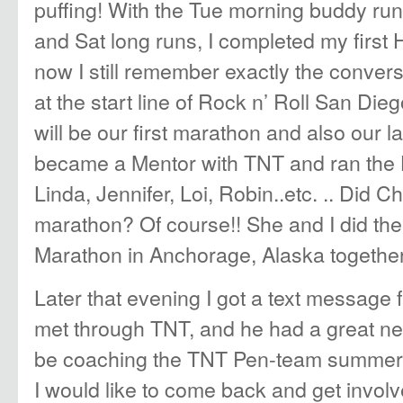
puffing! With the Tue morning buddy run
and Sat long runs, I completed my first H
now I still remember exactly the convers
at the start line of Rock n’ Roll San Die
will be our first marathon and also our l
became a Mentor with TNT and ran the 
Linda, Jennifer, Loi, Robin..etc. .. Did C
marathon? Of course!! She and I did th
Marathon in Anchorage, Alaska together
Later that evening I got a text message
met through TNT, and he had a great n
be coaching the TNT Pen-team summer 
I would like to come back and get involv