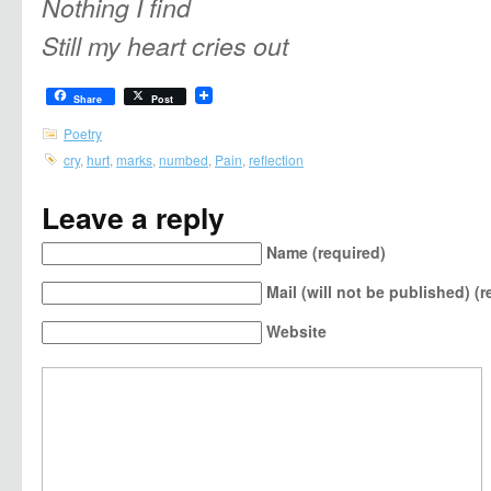
Nothing I find
Still my heart cries out
Share
Post
Poetry
cry
,
hurt
,
marks
,
numbed
,
Pain
,
reflection
Leave a reply
Name (required)
Mail (will not be published) (r
Website