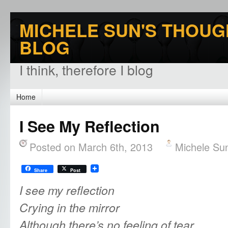
MICHELE SUN'S THOUG
BLOG
I think, therefore I blog
Home
I See My Reflection
Posted on March 6th, 2013
Michele Su
Share
Post
I see my reflection
Crying in the mirror
Although there’s no feeling of tear