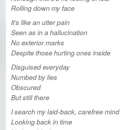
Rolling
down my face
It’s like an utter pain
Seen as in a hallucination
No exterior marks
Despite those hurting ones inside
Disguised everyday
Numbed by lies
Obscured
But still there
I search my laid-back, carefree mind
Looking back in time