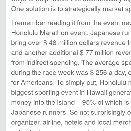
One solution is to strategically market s
I remember reading it from the event n
Honolulu Marathon event, Japanese run
bring over $ 48 million dollars revenue 
and another additional $ 77 million re
from indirect spending. The average s
during the race week was $ 256 a day, 
for Americans. To simply put, Honolulu 
biggest sporting event in Hawaii genera
money into the island – 95% of which is
Japanese runners. So not surprisingly on
organizer, airline, hotels and local mer