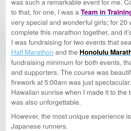
was such a remarkable event for me. Co
to that, for one, I was a
Team in Trainin
very special and wonderful girls; for 20
complete this marathon together, and it’s 
I was fundraising for two events that se
Half Marathon
and the
Honolulu Marat
fundraising minimum for both events, th
and supporters. The course was beautif
firework at 5:00am was just spectacular.
Hawaiian sunrise when I made it to the
was also unforgettable.
However, the most unique experience is
Japanese runners.