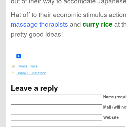
out of their way to accomdate Japanese
Hat off to their economic stimulus action
massage therapists
and
at t
curry rice
pretty good ideas!
Fitness
,
Travel
Honolulu Marathon
Leave a reply
Name (requi
Mail (will n
Website