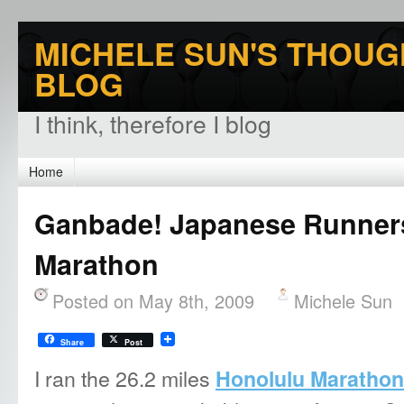
MICHELE SUN'S THOUG
BLOG
I think, therefore I blog
Home
Ganbade! Japanese Runners
Marathon
Posted on May 8th, 2009
Michele Sun
Share
Post
I ran the 26.2 miles
Honolulu Marathon