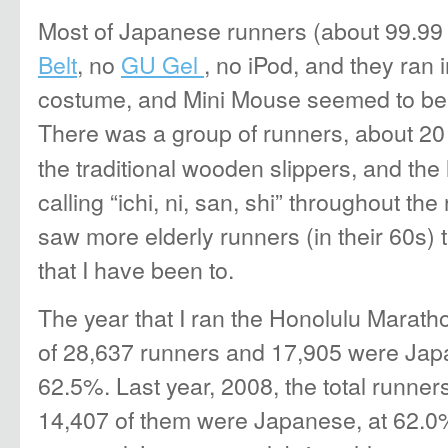
Most of Japanese runners (about 99.99 
Belt
, no
GU Gel
, no iPod, and they ran i
costume, and Mini Mouse seemed to be t
There was a group of runners, about 20 
the traditional wooden slippers, and the
calling “ichi, ni, san, shi” throughout the 
saw more elderly runners (in their 60s)
that I have been to.
The year that I ran the Honolulu Maratho
of 28,637 runners and 17,905 were Jap
62.5%. Last year, 2008, the total runne
14,407 of them were Japanese, at 62.0