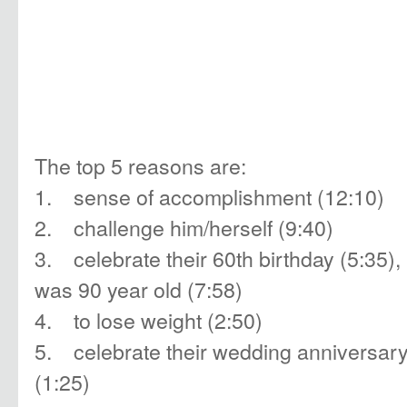
The top 5 reasons are:
1. sense of accomplishment (12:10)
2. challenge him/herself (9:40)
3. celebrate their 60th birthday (5:35), 
was 90 year old (7:58)
4. to lose weight (2:50)
5. celebrate their wedding anniversar
(1:25)