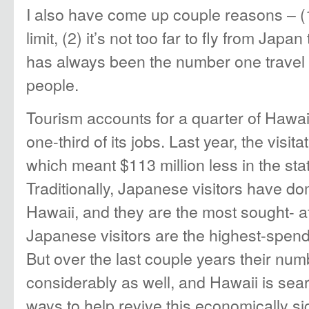
I also have come up couple reasons – (1
limit, (2) it’s not too far to fly from Japa
has always been the number one travel 
people.
Tourism accounts for a quarter of Hawa
one-third of its jobs. Last year, the vis
which meant $113 million less in the sta
Traditionally, Japanese visitors have do
Hawaii, and they are the most sought- a
Japanese visitors are the highest-spend
But over the last couple years their nu
considerably as well, and Hawaii is sear
ways to help revive this economically si