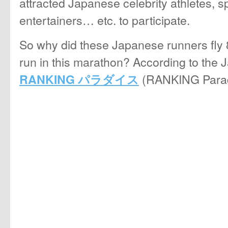
attracted Japanese celebrity athletes, 
entertainers… etc. to participate.
So why did these Japanese runners fly 
run in this marathon? According to th
(RANKING Parad
RANKING パラダイス