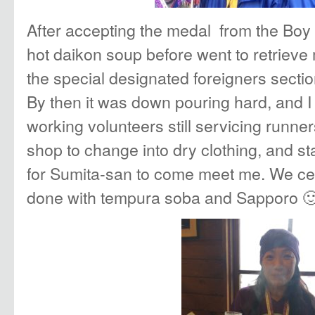
After accepting the medal from the Boy
hot daikon soup before went to retrieve
the special designated foreigners sectio
By then it was down pouring hard, and I f
working volunteers still servicing runner
shop to change into dry clothing, and s
for Sumita-san to come meet me. We cel
done with tempura soba and Sapporo 