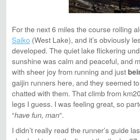
For the next 6 miles the course rolling a
Saiko
(West Lake), and it’s obviously l
developed. The quiet lake flickering und
sunshine was calm and peaceful, and my 
with sheer joy from running and just
bei
gaijin runners here, and they seemed to 
chatted with them. That climb from km20 
legs I guess. I was feeling great, so part
“
“.
have fun, man
I didn’t really read the runner’s guide las