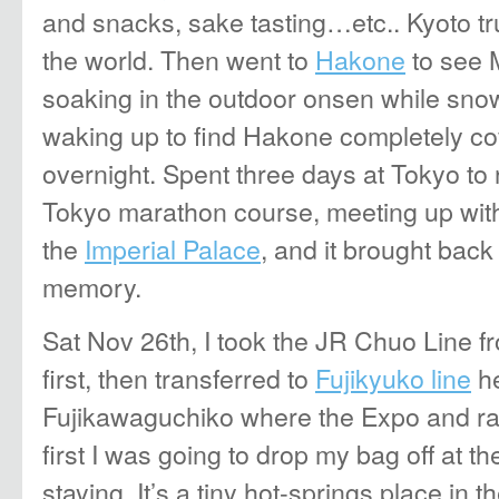
and snacks, sake tasting…etc.. Kyoto trul
the world. Then went to
Hakone
to see M
soaking in the outdoor onsen while snow
waking up to find Hakone completely c
overnight. Spent three days at Tokyo to
Tokyo marathon course, meeting up with
the
Imperial Palace
, and it brought bac
memory.
Sat Nov 26th, I took the JR Chuo Line f
first, then transferred to
Fujikyuko line
he
Fujikawaguchiko where the Expo and ra
first I was going to drop my bag off at t
staying. It’s a tiny hot-springs place in 