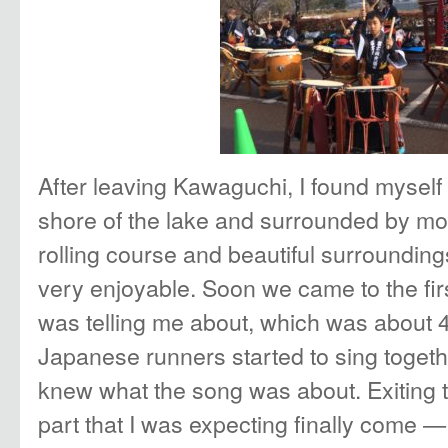
After leaving Kawaguchi, I found myself
shore of the lake and surrounded by mo
rolling course and beautiful surrounding
very enjoyable. Soon we came to the fir
was telling me about, which was about
Japanese runners started to sing togethe
knew what the song was about. Exiting t
part that I was expecting finally come —