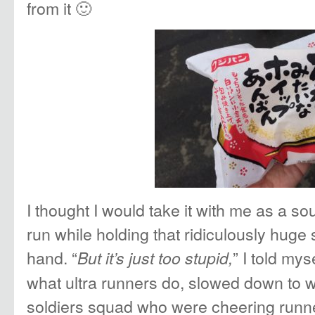
from it 🙂
I thought I would take it with me as a s
run while holding that ridiculously huge 
hand. “
” I told my
But it’s just too stupid,
what ultra runners do, slowed down to w
soldiers squad who were cheering runn