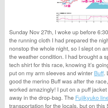
Sunday Nov 27th, I woke up before 6:30
the running cloth I had prepared the nigh
nonstop the whole night, so I slept on a
the weather condition. I had brought a
tech shirt for this race, knowing it’s goi
put on my arm sleeves and winter
Buff
.
good the merino Buff was after the race, 
worked amazingly! I put on a puff jacket
away in the drop-bag. The
Fujikyuko lin
transportation for the locals, but on thi