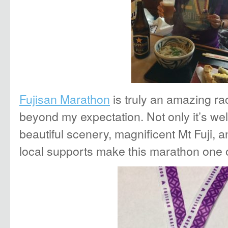
Fujisan Marathon
is truly an amazing r
beyond my expectation. Not only it’s wel
beautiful scenery, magnificent Mt Fuji,
local supports make this marathon one o