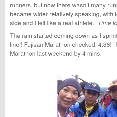
runners, but now there wasn’t many ru
became wider relatively speaking, with 
side and I felt like a real athlete. “
Time to
The rain started coming down as I sprint
line!! Fujisan Marathon checked, 4:36! I
Marathon last weekend by 4 mins.