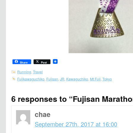
Share
Post
Running
,
Travel
Fujikawaguchiko
,
Fujisan
,
JR
,
Kawaguchiko
,
Mt Fuji
,
Tokyo
6 responses to “Fujisan Marath
chae
September 27th, 2017 at 16:00