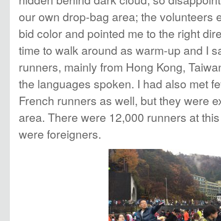
our own drop-bag area; the volunteers e
bid color and pointed me to the right dir
time to walk around as warm-up and I s
runners, mainly from Hong Kong, Taiwan, 
the languages spoken. I had also met 
French runners as well, but they were ex
area. There were 12,000 runners at this
were foreigners.