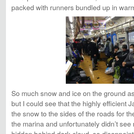
packed with runners bundled up in warm
So much snow and ice on the ground as w
but I could see that the highly efficien
the snow to the sides of the roads for t
the marina and unfortunately didn’t see m
hidden behind dark cloud, so disappoint