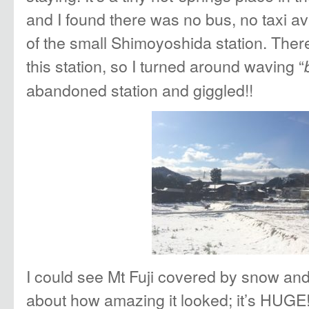
and I found there was no bus, no taxi av
of the small Shimoyoshida station. The
this station, so I turned around waving “
abandoned station and giggled!!
I could see Mt Fuji covered by snow and 
about how amazing it looked; it’s HUGE!