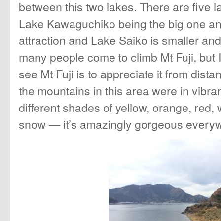
between this two lakes. There are five lak
Lake Kawaguchiko being the big one and
attraction and Lake Saiko is smaller an
many people come to climb Mt Fuji, but I
see Mt Fuji is to appreciate it from dista
the mountains in this area were in vibr
different shades of yellow, orange, red,
snow — it’s amazingly gorgeous everyw