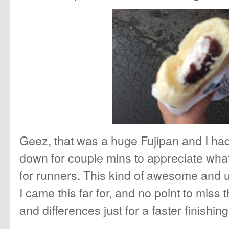
Geez, that was a huge Fujipan and I had
down for couple mins to appreciate what
for runners. This kind of awesome and 
I came this far for, and no point to miss 
and differences just for a faster finishing