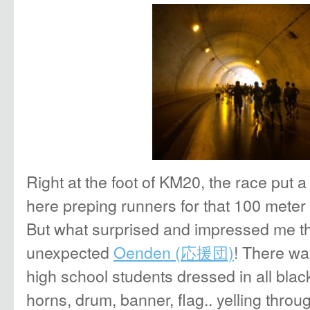
Right at the foot of KM20, the race put a 
here preping runners for that 100 meter 
But what surprised and impressed me t
unexpected
Oenden (
応援団)
! There wa
high school students dressed in all blac
horns, drum, banner, flag.. yelling thro