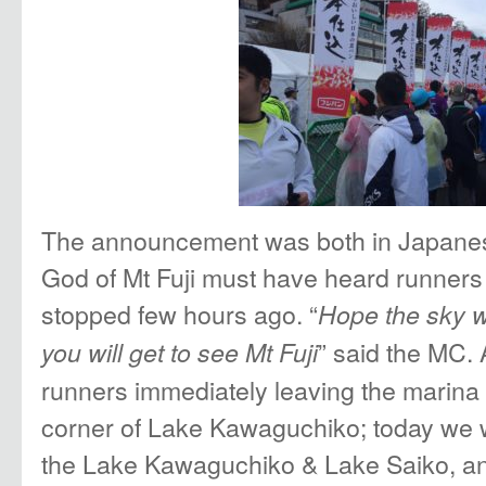
The announcement was both in Japanes
God of Mt Fuji must have heard runners 
stopped few hours ago. “
Hope the sky w
” said the MC. 
you will get to see Mt Fuji
runners immediately leaving the marina 
corner of Lake Kawaguchiko; today we w
the Lake Kawaguchiko & Lake Saiko, an