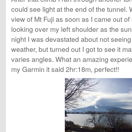
could see light at the end of the tunnel.
view of Mt Fuji as soon as I came out of 
looking over my left shoulder as the sun
night I was devastated about not seeing 
weather, but turned out I got to see it m
varies angles. What an amazing experi
my Garmin it said 2hr:18m, perfect!!