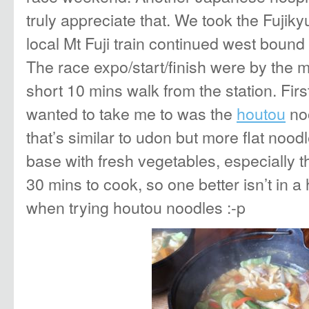
truly appreciate that. We took the Fujiky
local Mt Fuji train continued west boun
The race expo/start/finish were by the 
short 10 mins walk from the station. Firs
wanted to take me to was the
houtou
noo
that’s similar to udon but more flat nood
base with fresh vegetables, especially t
30 mins to cook, so one better isn’t in a
when trying houtou noodles :-p