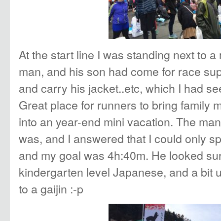
At the start line I was standing next to
man, and his son had come for race supp
and carry his jacket..etc, which I had see
Great place for runners to bring family
into an year-end mini vacation. The m
was, and I answered that I could only s
and my goal was 4h:40m. He looked sur
kindergarten level Japanese, and a bit
to a gaijin :-p