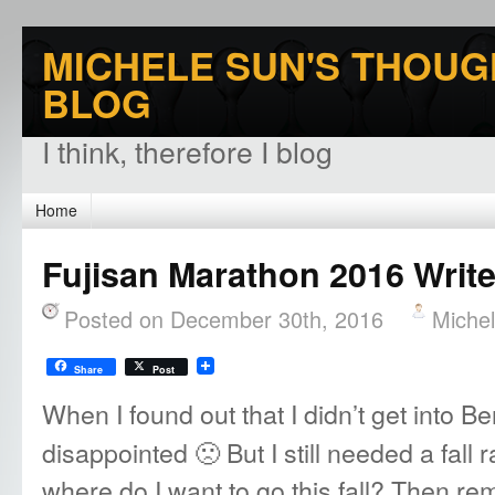
MICHELE SUN'S THOUG
BLOG
I think, therefore I blog
Home
Fujisan Marathon 2016 Writ
Posted on December 30th, 2016
Miche
Share
Post
When I found out that I didn’t get into Be
disappointed 🙁 But I still needed a fall r
where do I want to go this fall? Then 