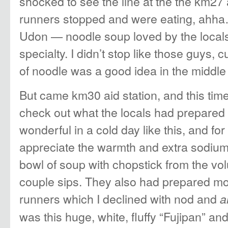
shocked to see the line at the the km27 
runners stopped and were eating, ahha
Udon — noodle soup loved by the locals
specialty. I didn’t stop like those guys, 
of noodle was a good idea in the middle 
But came km30 aid station, and this time
check out what the locals had prepared
wonderful in a cold day like this, and f
appreciate the warmth and extra sodium
bowl of soup with chopstick from the vol
couple sips. They also had prepared moch
runners which I declined with nod and
a
was this huge, white, fluffy “Fujipan” an