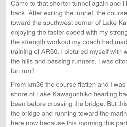
Came to that shorter tunnel again and 
back. After exiting the tunnel, the cours
toward the southwest corner of Lake K
enjoying the faster speed with my stron
the strength workout my coach had mad
training of AR50. I pictured myself with
the hills and passing runners. I was ditc
fun run!!
From km36 the course flatten and I was
shore of Lake Kawaguchiko heading ba
been before crossing the bridge. But thi
the bridge and running toward the marina. 
here now because this morning this pa