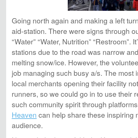
Going north again and making a left turn,
aid-station. There were signs through ou
“Water” “Water, Nutrition” “Restroom”. It
stations due to the road was narrow and 
melting snow/ice. However, the voluntee
job managing such busy a/s. The most i
local merchants opening their facility not
runners, so we could go in to use their 
such community spirit through platforms
Heaven
can help share these inspiring
audience.