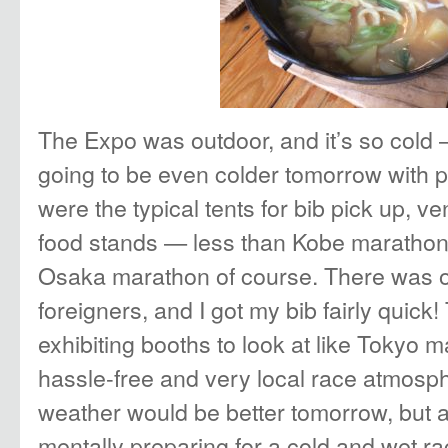
The Expo was outdoor, and it’s so cold
going to be even colder tomorrow with p
were the typical tents for bib pick up, 
food stands — less than Kobe marathon,
Osaka marathon of course. There was on
foreigners, and I got my bib fairly quic
exhibiting booths to look at like Tokyo ma
hassle-free and very local race atmosph
weather would be better tomorrow, but a
mentally preparing for a cold and wet r