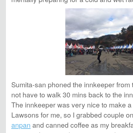
Sumita-san phoned the innkeeper from tr
not have to walk 30 mins back to the inn 
The innkeeper was very nice to make a 
Lawsons for me, so I grabbed couple oni
anpan
and canned coffee as my breakf