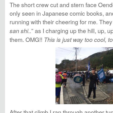
The short crew cut and stern face Oen
only seen in Japanese comic books, and
running with their cheering for me. They
” as I charging up the hill, up, 
san shi..
them. OMG!!
This is just way too cool, to
After that climb I ran through another tun