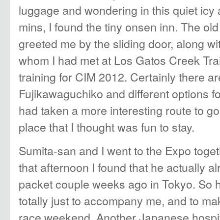
luggage and wondering in this quiet icy
mins, I found the tiny onsen inn. The old
greeted me by the sliding door, along w
whom I had met at Los Gatos Creek Tra
training for CIM 2012. Certainly there a
Fujikawaguchiko and different options fo
had taken a more interesting route to g
place that I thought was fun to stay.
Sumita-san and I went to the Expo togeth
that afternoon I found that he actually a
packet couple weeks ago in Tokyo. So 
totally just to accompany me, and to ma
race weekend. Another Japanese hospita