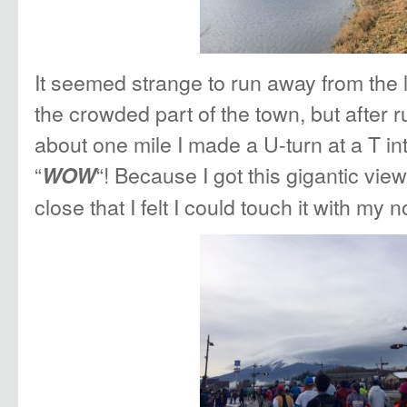
It seemed strange to run away from the 
the crowded part of the town, but after 
about one mile I made a U-turn at a T in
“
“! Because I got this gigantic view
WOW
close that I felt I could touch it with my n