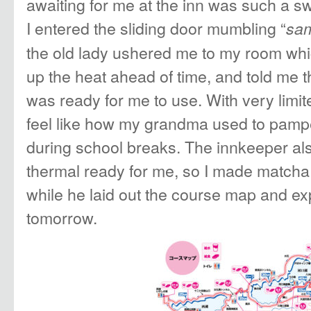
awaiting for me at the inn was such a s
I entered the sliding door mumbling “
sam
the old lady ushered me to my room whi
up the heat ahead of time, and told me t
was ready for me to use. With very lim
feel like how my grandma used to pamp
during school breaks. The innkeeper als
thermal ready for me, so I made matcha
while he laid out the course map and ex
tomorrow.