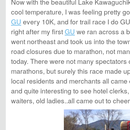
Now with the beautiful Lake Kawaguchik
cool temperature, I was feeling pretty g
GU
every 10K, and for trail race I do G
right after my first
GU
we ran across a b
went northeast and took us into the tow
road closures due to marathon, not ma
today. There were not many spectators 
marathons, but surely this race made u
local residents and merchants all came 
and quite interesting to see hotel clerks,
waiters, old ladies..all came out to chee