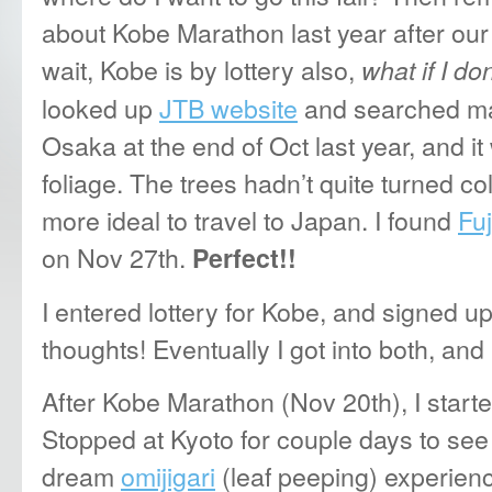
about Kobe Marathon last year after ou
wait,
Kobe is by lottery also,
what if I do
looked up
JTB website
and searched mar
Osaka at the end of Oct last year, and it 
foliage. The trees hadn’t quite turned c
more ideal to travel to Japan. I found
Fu
on Nov 27th.
Perfect!!
I entered lottery for Kobe, and signed u
thoughts! Eventually I got into both, and
After Kobe Marathon (Nov 20th), I starte
Stopped at Kyoto for couple days to see
dream
omijigari
(leaf peeping) experien