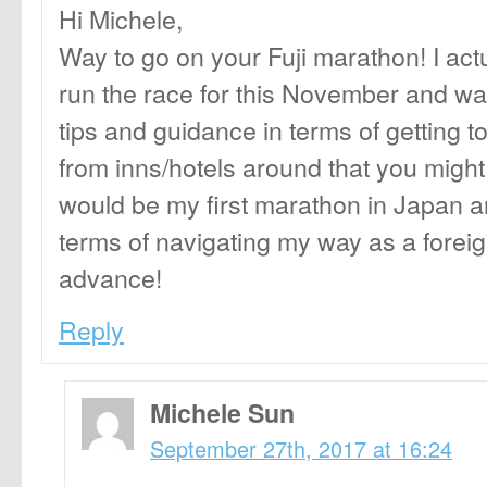
Hi Michele,
Way to go on your Fuji marathon! I actu
run the race for this November and wa
tips and guidance in terms of getting t
from inns/hotels around that you mig
would be my first marathon in Japan and
terms of navigating my way as a forei
advance!
Reply
Michele Sun
September 27th, 2017 at 16:24